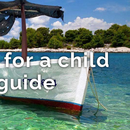
for a child
guide