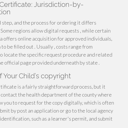
ertificate: Jurisdiction-by-
tion
al step, and the process for ordering it differs
. Some regions allow digital requests , while certain
 offers online acquisition for approved individuals,
o be filled out . Usually , costs range from
to locate the specific request procedure and related
 the official page provided underneath by state .
 Your Child’s copyright
tificate is a fairly straightforward process, but it
t contact the health department of the county where
 you to request for the copy digitally, which is often
mit by post an application or go to the local agency
identification, such as a learner's permit, and submit