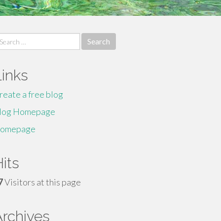
earch
r:
Links
reate a free blog
log Homepage
omepage
its
7
Visitors at this page
Archives