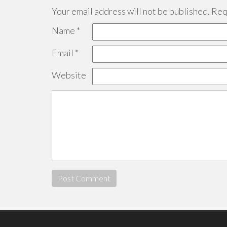
Your email address will not be published.
Requ
Name
*
Email
*
Website