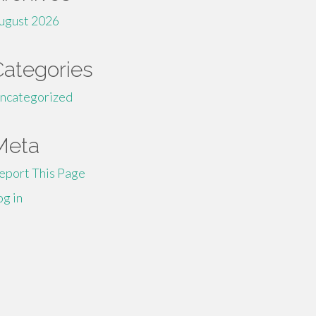
ugust 2026
Categories
ncategorized
Meta
eport This Page
og in