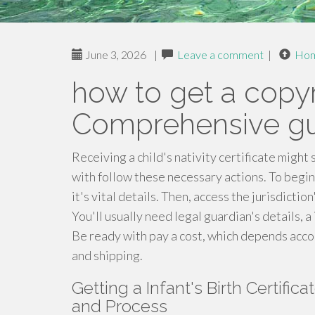
June 3, 2026
|
Leave a comment
|
Ho
how to get a copyri
Comprehensive g
Receiving a child's nativity certificate might
with follow these necessary actions. To begin
it's vital details. Then, access the jurisdicti
You'll usually need legal guardian's details, a 
Be ready with pay a cost, which depends accor
and shipping.
Getting a Infant's Birth Certific
and Process