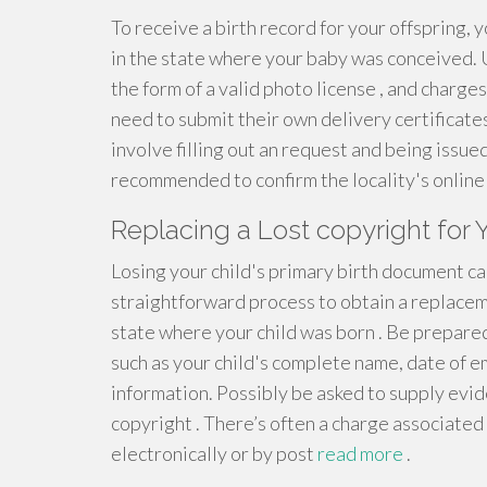
To receive a birth record for your offspring, y
in the state where your baby was conceived. U
the form of a valid photo license , and charge
need to submit their own delivery certificate
involve filling out an request and being issued
recommended to confirm the locality's online 
Replacing a Lost copyright for
Losing your child's primary birth document can 
straightforward process to obtain a replaceme
state where your child was born . Be prepared
such as your child's complete name, date of e
information. Possibly be asked to supply evide
copyright . There’s often a charge associated 
electronically or by post
read more
.