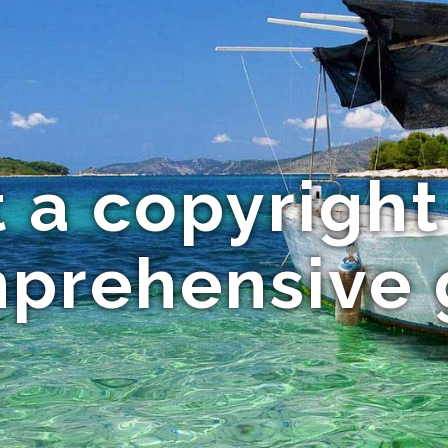
 a copyright 
mprehensive 