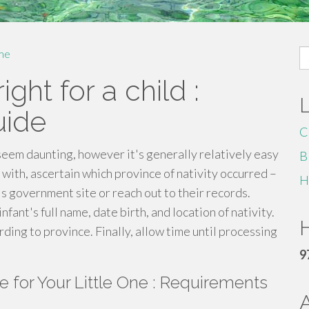
S
me
fo
ght for a child :
uide
C
 seem daunting, however it's generally relatively easy
B
 with, ascertain which province of nativity occurred –
H
on's government site or reach out to their records.
infant's full name, date birth, and location of nativity.
H
ding to province. Finally, allow time until processing
9
ate for Your Little One : Requirements