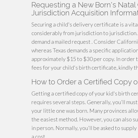
Requesting a New Born's Natal C
Jurisdiction Acquisition Informa
Securing a child's delivery certificate is a vit
considerably from jurisdiction to jurisdiction
demand a mailed request . Consider California
whereas Texas demands a specific application t
approximately $15 to $30 per copy. In order 
fees for your child's birth certificate, kindly
How to Order a Certified Copy of
Getting a certified copy of your kid's birth cer
requires several steps. Generally, you’ll mus
your little one was born. Many provinces allow
the easiest method. However, you can also sub
in person. Normally, you’ll be asked to supply 
a cost.