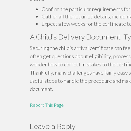
Confirm the particular requirements for 
Gather all the required details, includin
Expect a few weeks for the certificate t
A Child’s Delivery Document: Ty
Securing the child’s arrival certificate can f
often get questions about eligibility, proces
wonder how to correct mistakes to the certific
Thankfully, many challenges have fairly easy 
useful steps to handle the procedure and make
document.
Report This Page
Leave a Reply