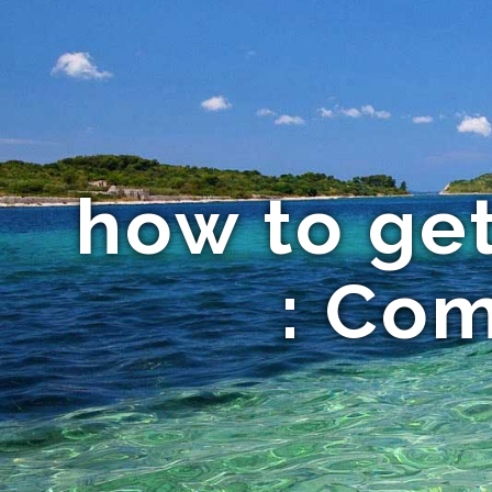
how to get
: Co