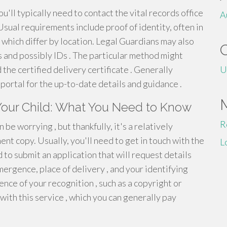
ou'll typically need to contact the vital records office
A
sual requirements include proof of identity, often in
s which differ by location. Legal Guardians may also
s and possibly IDs . The particular method might
 the certified delivery certificate . Generally
U
portal for the up-to-date details and guidance .
 Your Child: What You Need to Know
R
be worrying , but thankfully, it's a relatively
nt copy. Usually, you'll need to get in touch with the
L
 to submit an application that will request details
mergence, place of delivery , and your identifying
nce of your recognition , such as a copyright or
with this service , which you can generally pay