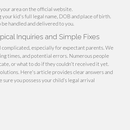
your area on the official website.
g your kid's full legal name, DOB and place of birth.
o be handled and delivered to you.
pical Inquiries and Simple Fixes
eel complicated, especially for expectant parents. We
sing times, and potential errors. Numerous people
ate, or what to do if they couldn't received it yet.
solutions. Here's article provides clear answers and
 sure you possess your child’s legal arrival